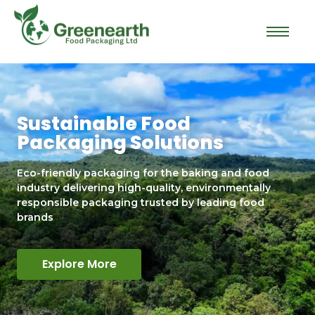
Sustainable Food
Packaging Solutions
Eco-friendly packaging for the baking and food
industry delivering high-quality, environmentally
responsible packaging trusted by leading food
brands
Explore More