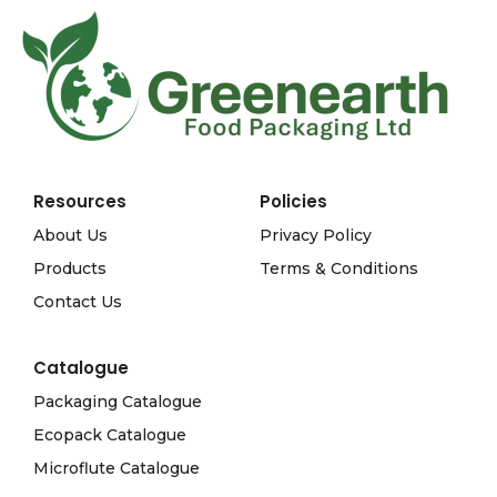
Resources
Policies
About Us
Privacy Policy
Products
Terms & Conditions
Contact Us
Catalogue
Packaging Catalogue
Ecopack Catalogue
Microflute Catalogue