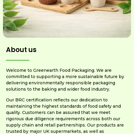
About us
Welcome to Greenearth Food Packaging. We are
committed to supporting a more sustainable future by
delivering environmentally responsible packaging
solutions to the baking and wider food industry.
Our BRC certification reflects our dedication to
maintaining the highest standards of food safety and
quality. Customers can be assured that we meet
rigorous due diligence requirements across both our
supply chain and retail partnerships. Our products are
trusted by major UK supermarkets, as well as