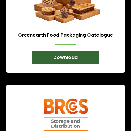
Greenearth Food Packaging Catalogue
Download