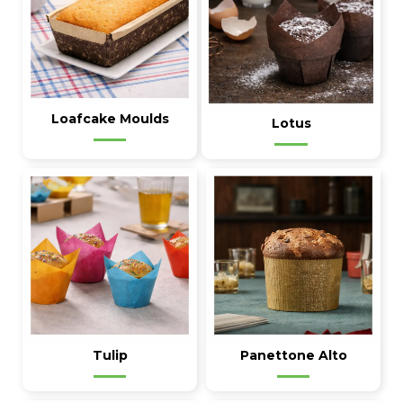
Loafcake Moulds
Lotus
Tulip
Panettone Alto