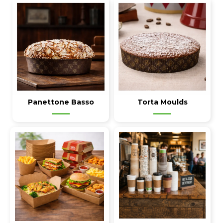
Panettone Basso
Torta Moulds