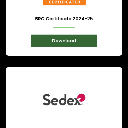
BRC Certificate 2024-25
Download