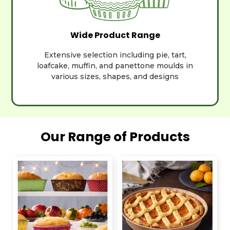
Wide Product Range
Extensive selection including pie, tart,
loafcake, muffin, and panettone moulds in
various sizes, shapes, and designs
Our Range of Products