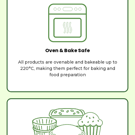
Oven & Bake Safe
All products are ovenable and bakeable up to
220°C, making them perfect for baking and
food preparation