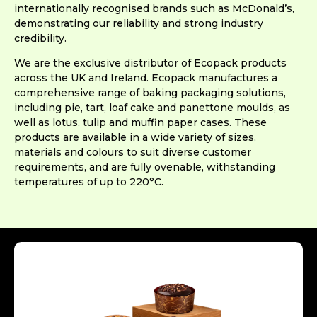
internationally recognised brands such as McDonald’s,
demonstrating our reliability and strong industry
credibility.
We are the exclusive distributor of Ecopack products
across the UK and Ireland. Ecopack manufactures a
comprehensive range of baking packaging solutions,
including pie, tart, loaf cake and panettone moulds, as
well as lotus, tulip and muffin paper cases. These
products are available in a wide variety of sizes,
materials and colours to suit diverse customer
requirements, and are fully ovenable, withstanding
temperatures of up to 220°C.