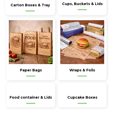
Cups, Buckets & Lids
Carton Boxes & Tray
Paper Bags
Wraps & Foils
Food container & Lids
Cupcake Boxes