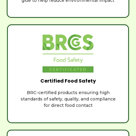
glue to help reduce environmental impact
Certified Food Safety
BRC-certified products ensuring high
standards of safety, quality, and compliance
for direct food contact