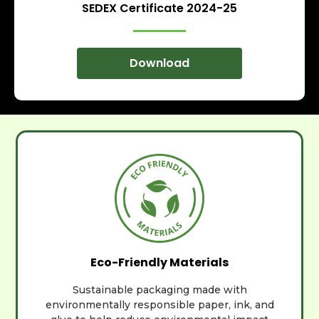
SEDEX Certificate 2024-25
Download
Eco-Friendly Materials
Sustainable packaging made with
environmentally responsible paper, ink, and