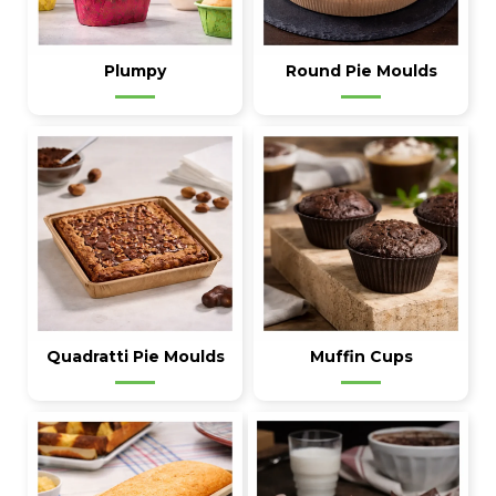
Plumpy
Round Pie Moulds
Quadratti Pie Moulds
Muffin Cups