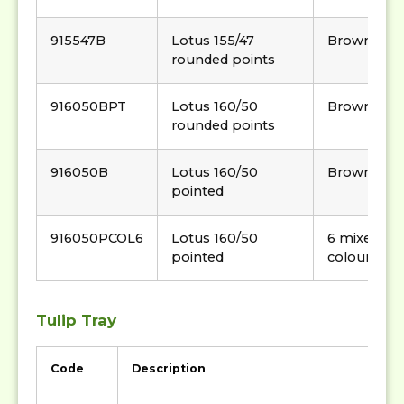
915547B
Lotus 155/47
Brown
rounded points
916050BPT
Lotus 160/50
Brown
rounded points
916050B
Lotus 160/50
Brown
pointed
916050PCOL6
Lotus 160/50
6 mixed
pointed
colour
Tulip Tray
Code
Description