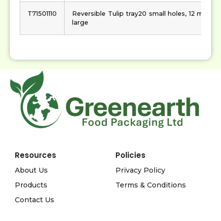
T71501110
Reversible Tulip tray20 small holes, 12 mediu
large
Resources
Policies
About Us
Privacy Policy
Products
Terms & Conditions
Contact Us