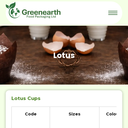
Lotus
Lotus Cups
Code
Sizes
Colour